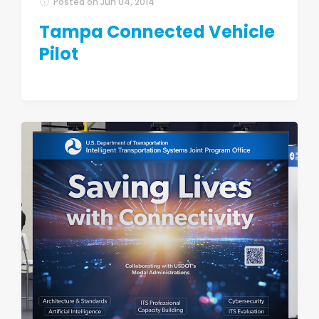
Posted on
Jun 04, 2014
Tampa Connected Vehicle
Pilot