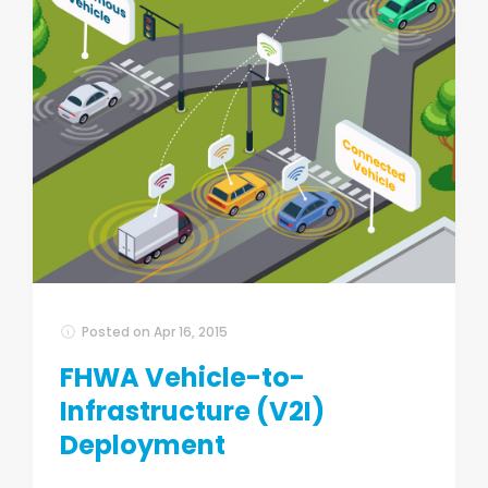
Posted on
Apr 16, 2015
FHWA Vehicle-to-
Infrastructure (V2I)
Deployment