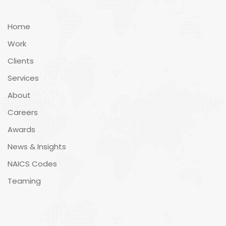
Home
Work
Clients
Services
About
Careers
Awards
News & Insights
NAICS Codes
Teaming