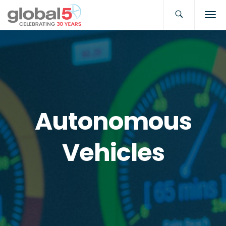
Autonomous
Vehicles