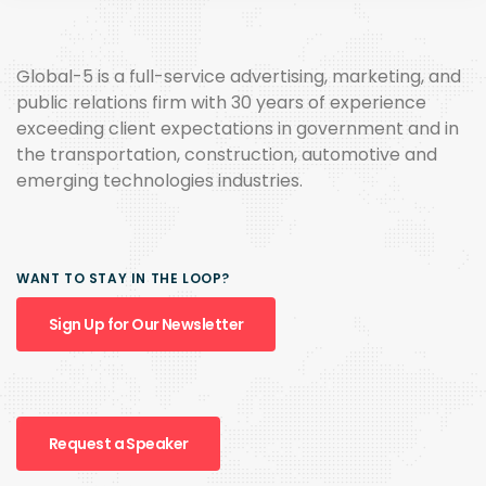
Global-5 is a full-service advertising, marketing, and
public relations firm with 30 years of experience
exceeding client expectations in government and in
the transportation, construction, automotive and
emerging technologies industries.
WANT TO STAY IN THE LOOP?
Sign Up for Our Newsletter
Request a Speaker