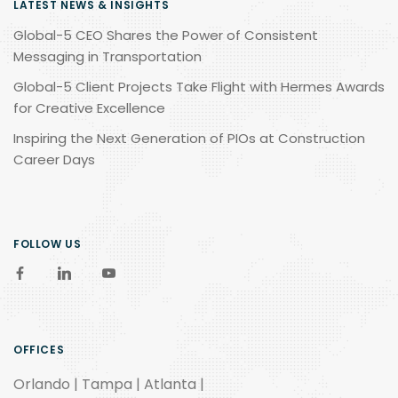
LATEST NEWS & INSIGHTS
Global-5 CEO Shares the Power of Consistent
Messaging in Transportation
Global-5 Client Projects Take Flight with Hermes Awards
for Creative Excellence
Inspiring the Next Generation of PIOs at Construction
Career Days
FOLLOW US
OFFICES
Orlando | Tampa | Atlanta |