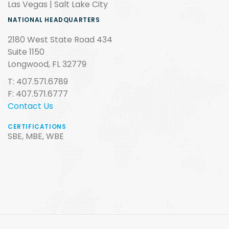
Las Vegas | Salt Lake City
NATIONAL HEADQUARTERS
2180 West State Road 434
Suite 1150
Longwood, FL 32779
T: 407.571.6789
F: 407.571.6777
Contact Us
CERTIFICATIONS
SBE, MBE, WBE