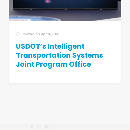
Posted on
Apr 11, 2010
USDOT’s Intelligent
Transportation Systems
Joint Program Office