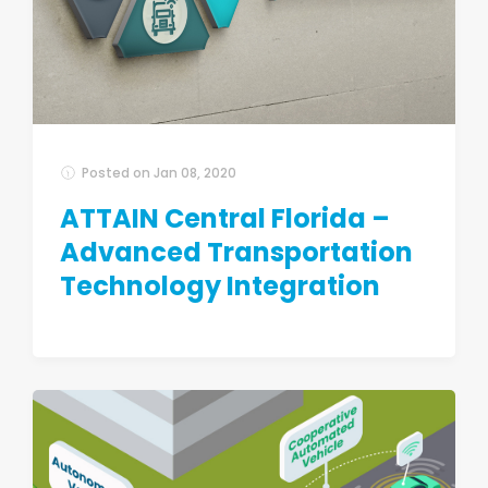
Posted on
Jan 08, 2020
ATTAIN Central Florida –
Advanced Transportation
Technology Integration