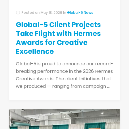
Posted on
May 18, 2026
In
Global-5 News
Global-5 Client Projects
Take Flight with Hermes
Awards for Creative
Excellence
Global-5 is proud to announce our record-
breaking performance in the 2026 Hermes
Creative Awards. The client Initiatives that
we produced — ranging from campaign ...