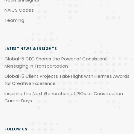
NAICS Codes
Teaming
LATEST NEWS & INSIGHTS
Global-5 CEO Shares the Power of Consistent
Messaging in Transportation
Global-5 Client Projects Take Flight with Hermes Awards
for Creative Excellence
Inspiring the Next Generation of PIOs at Construction
Career Days
FOLLOW US