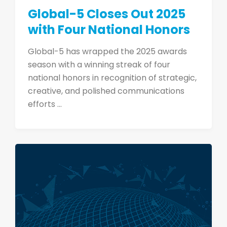
Global-5 Closes Out 2025
with Four National Honors
Global-5 has wrapped the 2025 awards
season with a winning streak of four
national honors in recognition of strategic,
creative, and polished communications
efforts ...