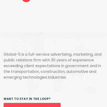
Global-5 is a full-service advertising, marketing, and
public relations firm with 30 years of experience
exceeding client expectations in government and in
the transportation, construction, automotive and
emerging technologies industries.
WANT TO STAY IN THE LOOP?