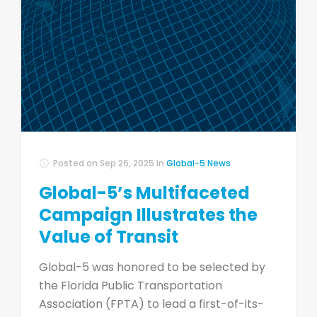
Posted on
Sep 26, 2025
In
Global-5 News
Global-5’s Multifaceted
Campaign Illustrates the
Value of Transit
Global-5 was honored to be selected by
the Florida Public Transportation
Association (FPTA) to lead a first-of-its-