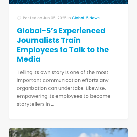
Posted on
Jun 05, 2025
In
Global-5 News
Global-5’s Experienced
Journalists Train
Employees to Talk to the
Media
Telling its own story is one of the most
important communication efforts any
organization can undertake. Likewise,
empowering its employees to become
storytellers in ...