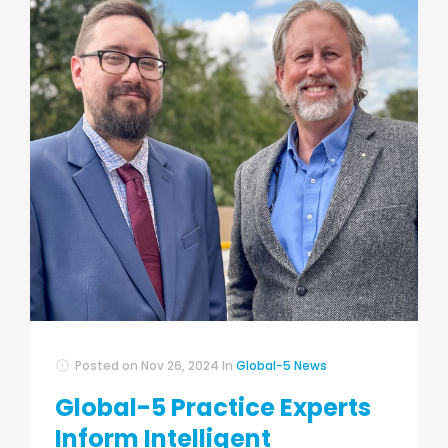
Posted on
Nov 26, 2024
In
Global-5 News
Global-5 Practice Experts
Inform Intelligent