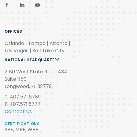
OFFICES
Orlando | Tampa | Atlanta |
Las Vegas | Salt Lake City
NATIONAL HEADQUARTERS
2180 West State Road 434
Suite 1150
Longwood, FL 32779
T: 407.571.6789
F: 407.571.6777
Contact Us
CERTIFICATIONS
SBE, MBE, WBE