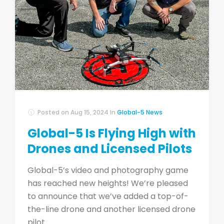
Posted on
Aug 15, 2024
In
Global-5 News
Global-5 Is Flying High with
Drones and Licensed Pilots
Global-5’s video and photography game
has reached new heights! We’re pleased
to announce that we’ve added a top-of-
the-line drone and another licensed drone
pilot ...