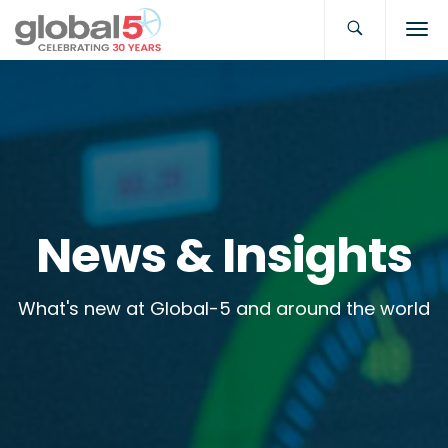
News & Insights
What's new at Global-5 and around the world