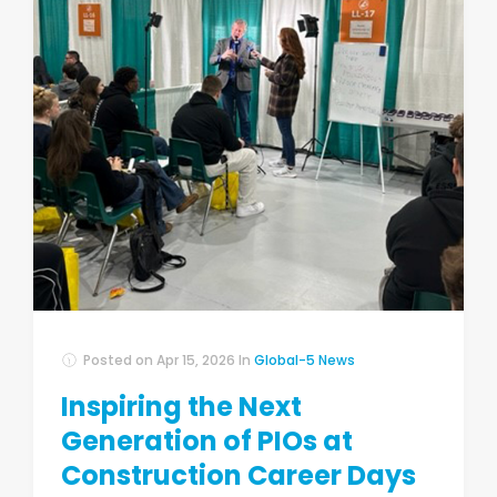
Posted on
Apr 15, 2026
In
Global-5 News
Inspiring the Next
Generation of PIOs at
Construction Career Days