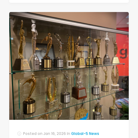
Posted on
Jan 16, 2026
In
Global-5 News