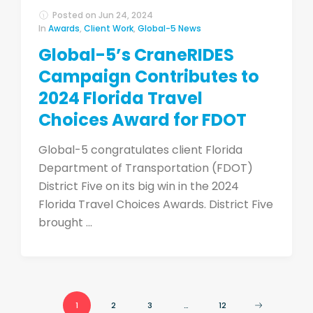
Posted on
Jun 24, 2024
In
Awards
,
Client Work
,
Global-5 News
Global-5’s CraneRIDES
Campaign Contributes to
2024 Florida Travel
Choices Award for FDOT
Global-5 congratulates client Florida
Department of Transportation (FDOT)
District Five on its big win in the 2024
Florida Travel Choices Awards. District Five
brought ...
1
2
3
…
12