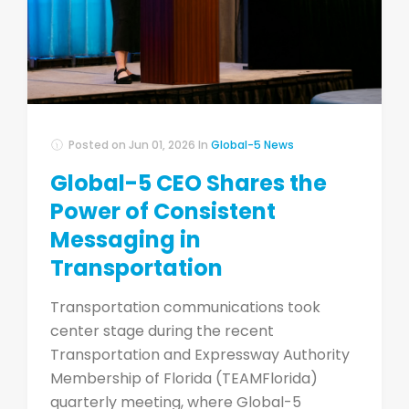
Posted on
Jun 01, 2026
In
Global-5 News
Global-5 CEO Shares the
Power of Consistent
Messaging in
Transportation
Transportation communications took
center stage during the recent
Transportation and Expressway Authority
Membership of Florida (TEAMFlorida)
quarterly meeting, where Global-5