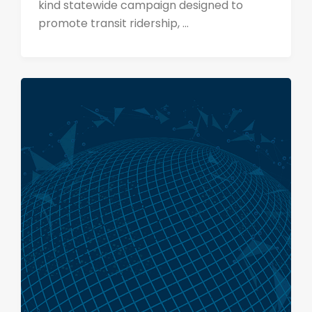
kind statewide campaign designed to
promote transit ridership, ...