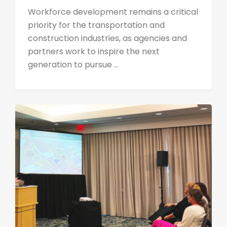
Workforce development remains a critical
priority for the transportation and
construction industries, as agencies and
partners work to inspire the next
generation to pursue ...