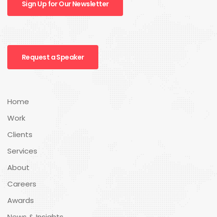
Sign Up for Our Newsletter
Request a Speaker
Home
Work
Clients
Services
About
Careers
Awards
News & Insights