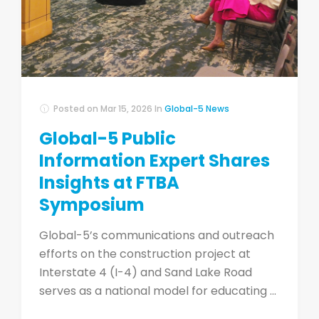
Posted on
Mar 15, 2026
In
Global-5 News
Global-5 Public
Information Expert Shares
Insights at FTBA
Symposium
Global-5’s communications and outreach
efforts on the construction project at
Interstate 4 (I-4) and Sand Lake Road
serves as a national model for educating ...