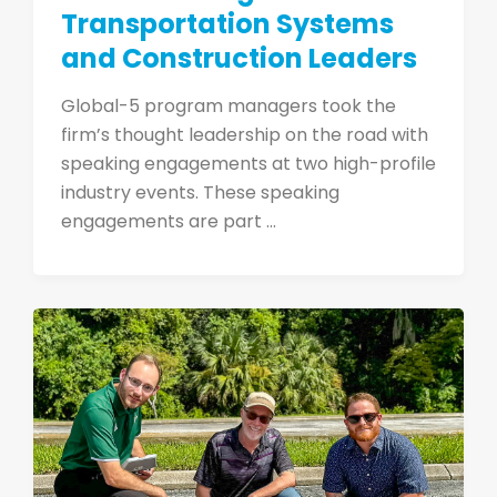
Transportation Systems
and Construction Leaders
Global-5 program managers took the
firm’s thought leadership on the road with
speaking engagements at two high-profile
industry events. These speaking
engagements are part ...