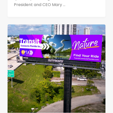
President and CEO Mary ...