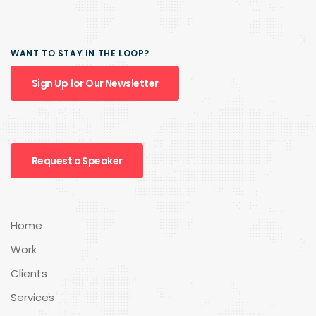
WANT TO STAY IN THE LOOP?
Sign Up for Our Newsletter
Request a Speaker
Home
Work
Clients
Services