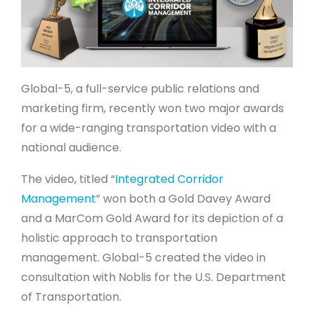
Global-5, a full-service public relations and
marketing firm, recently won two major awards
for a wide-ranging transportation video with a
national audience.
The video, titled “
Integrated Corridor
Management
” won both a Gold Davey Award
and a MarCom Gold Award for its depiction of a
holistic approach to transportation
management. Global-5 created the video in
consultation with Noblis for the U.S. Department
of Transportation.