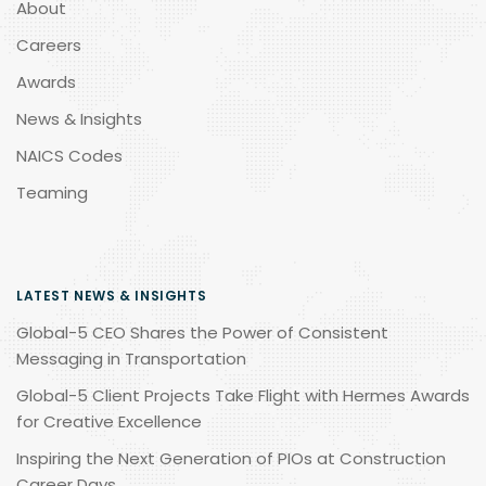
About
Careers
Awards
News & Insights
NAICS Codes
Teaming
LATEST NEWS & INSIGHTS
Global-5 CEO Shares the Power of Consistent
Messaging in Transportation
Global-5 Client Projects Take Flight with Hermes Awards
for Creative Excellence
Inspiring the Next Generation of PIOs at Construction
Career Days