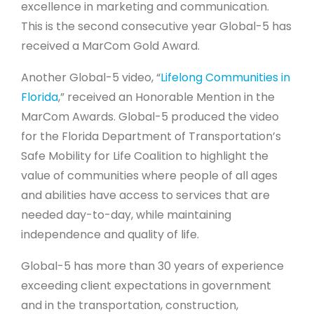
excellence in marketing and communication.
This is the second consecutive year Global-5 has
received a MarCom Gold Award.
Another Global-5 video, “
Lifelong Communities in
Florida
,” received an Honorable Mention in the
MarCom Awards. Global-5 produced the video
for the Florida Department of Transportation’s
Safe Mobility for Life Coalition to highlight the
value of communities where people of all ages
and abilities have access to services that are
needed day-to-day, while maintaining
independence and quality of life.
Global-5 has more than 30 years of experience
exceeding client expectations in government
and in the transportation, construction,