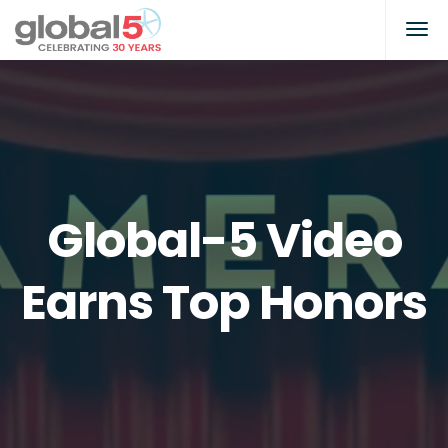
Global-5 Video
Earns Top Honors