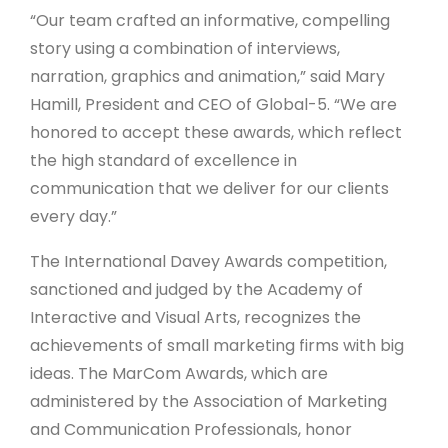
“Our team crafted an informative, compelling
story using a combination of interviews,
narration, graphics and animation,” said Mary
Hamill, President and CEO of Global-5. “We are
honored to accept these awards, which reflect
the high standard of excellence in
communication that we deliver for our clients
every day.”
The International Davey Awards competition,
sanctioned and judged by the Academy of
Interactive and Visual Arts, recognizes the
achievements of small marketing firms with big
ideas. The MarCom Awards, which are
administered by the Association of Marketing
and Communication Professionals, honor