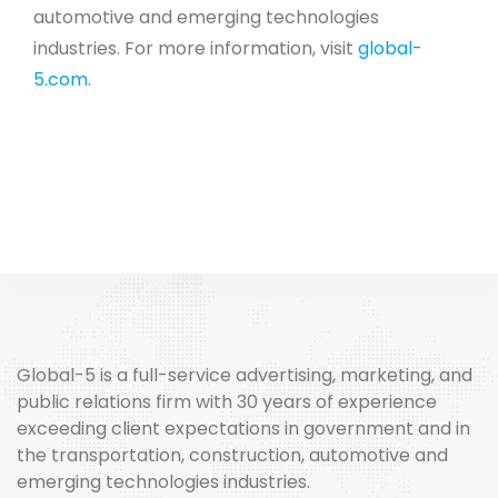
automotive and emerging technologies
industries. For more information, visit
global-
5.com
.
Global-5 is a full-service advertising, marketing, and
public relations firm with 30 years of experience
exceeding client expectations in government and in
the transportation, construction, automotive and
emerging technologies industries.