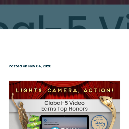
Posted on Nov 04, 2020