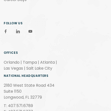
FOLLOW US
OFFICES
Orlando | Tampa | Atlanta |
Las Vegas | Salt Lake City
NATIONAL HEADQUARTERS
2180 West State Road 434
Suite 1150
Longwood, FL 32779
T: 407.571.6789