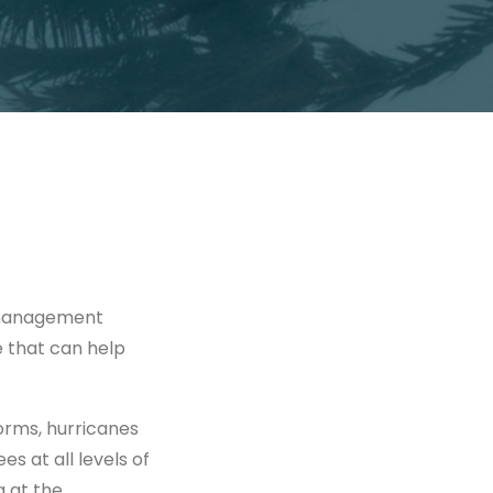
 management
e that can help
orms, hurricanes
s at all levels of
 at the