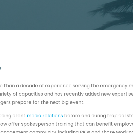
1
e than a decade of experience serving the emergency
riety of capacities and has recently added new expertis
rs prepare for the next big event.
viding client
media relations
before and during tropical st
now offer spokesperson training that can benefit employee
nagement community, including PIOs and those working