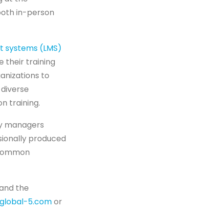
both in-person
t systems (LMS)
their training
anizations to
 diverse
n training.
y managers
sionally produced
a common
 and the
global-5.com
or