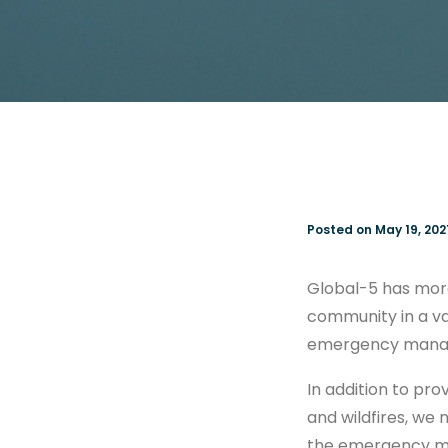
Posted on May 19, 202
Global-5 has mor
community in a va
emergency manage
In addition to pro
and wildfires, we 
the emergency ma