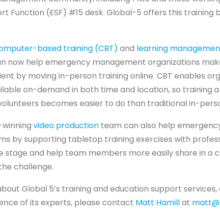
 Function (ESF) #15 desk. Global-5 offers this training 
omputer-based training (CBT)
and
learning managemen
n now help emergency management organizations make 
cient by moving in-person training online. CBT enables org
ilable on-demand in both time and location, so training a
volunteers becomes easier to do than traditional in-perso
-winning
video production
team can also help emergenc
ms by supporting tabletop training exercises with profes
the stage and help team members more easily share in 
the challenge.
about Global 5’s training and education support services,
ence of its experts, please contact
Matt Hamill
at
matt@