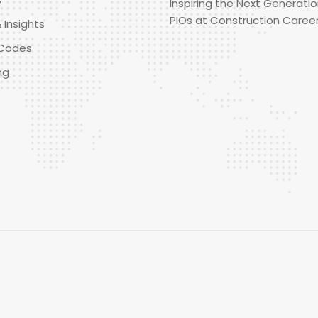
Inspiring the Next Generatio
PIOs at Construction Caree
 Insights
Codes
ng