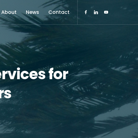
About
News
Contact
rvices for
rs