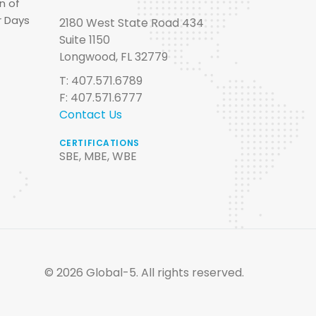
n of
r Days
2180 West State Road 434
Suite 1150
Longwood, FL 32779
T: 407.571.6789
F: 407.571.6777
Contact Us
CERTIFICATIONS
SBE, MBE, WBE
© 2026 Global-5. All rights reserved.