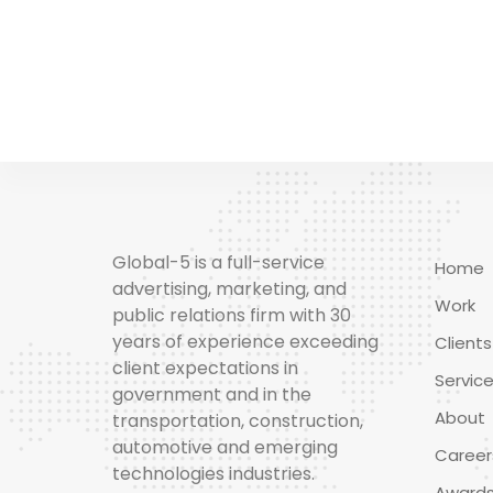
Global-5 is a full-service
Home
advertising, marketing, and
Work
public relations firm with 30
years of experience exceeding
Clients
client expectations in
Servic
government and in the
About
transportation, construction,
automotive and emerging
Career
technologies industries.
Award