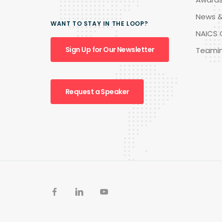
News &
WANT TO STAY IN THE LOOP?
NAICS 
Sign Up for Our Newsletter
Teami
Request a Speaker