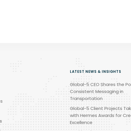
LATEST NEWS & INSIGHTS
Global-5 CEO Shares the Po
Consistent Messaging in
Transportation
es
Global-5 Client Projects Tak
with Hermes Awards for Cre
s
Excellence
s