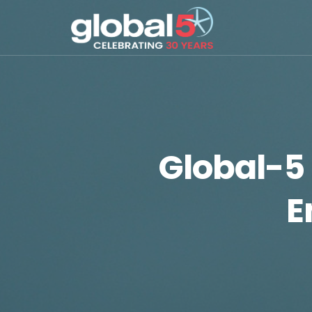
Global-5 
E