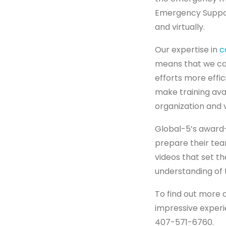
Emergency Support
and virtually.
Our expertise in
c
means that we ca
efforts more effi
make training ava
organization and 
Global-5’s award
prepare their tea
videos that set 
understanding of 
To find out more 
impressive experi
407-571-6760.