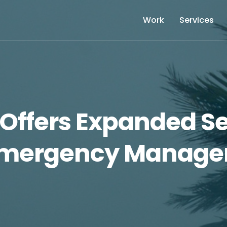
Work
Services
Offers Expanded Se
mergency Manage