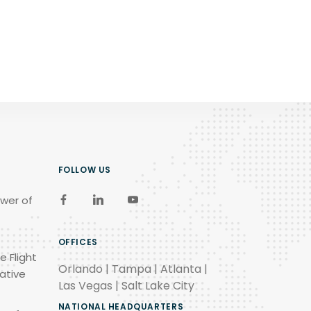
FOLLOW US
wer of
OFFICES
e Flight
Orlando | Tampa | Atlanta |
ative
Las Vegas | Salt Lake City
NATIONAL HEADQUARTERS