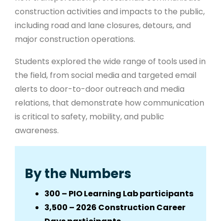
construction activities and impacts to the public,
including road and lane closures, detours, and
major construction operations.
Students explored the wide range of tools used in
the field, from social media and targeted email
alerts to door-to-door outreach and media
relations, that demonstrate how communication
is critical to safety, mobility, and public
awareness.
By the Numbers
300 – PIO Learning Lab participants
3,500 – 2026 Construction Career