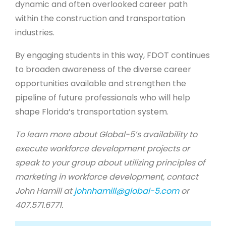
dynamic and often overlooked career path
within the construction and transportation
industries.
By engaging students in this way, FDOT continues
to broaden awareness of the diverse career
opportunities available and strengthen the
pipeline of future professionals who will help
shape Florida’s transportation system.
To learn more about Global-5’s availability to
execute workforce development projects or
speak to your group about utilizing principles of
marketing in workforce development, contact
John Hamill at
johnhamill@global-5.com
or
407.571.6771.