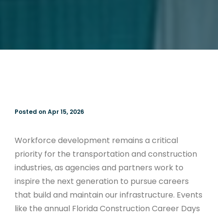
Posted on Apr 15, 2026
Workforce development remains a critical
priority for the transportation and construction
industries, as agencies and partners work to
inspire the next generation to pursue careers
that build and maintain our infrastructure. Events
like the annual Florida Construction Career Days