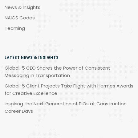
News & Insights
NAICS Codes
Teaming
LATEST NEWS & INSIGHTS
Global-5 CEO Shares the Power of Consistent
Messaging in Transportation
Global-5 Client Projects Take Flight with Hermes Awards
for Creative Excellence
Inspiring the Next Generation of PIOs at Construction
Career Days