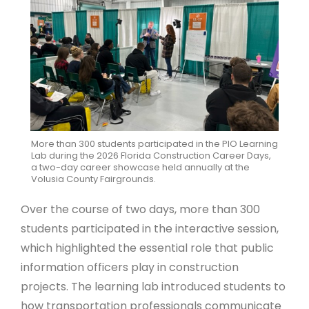
More than 300 students participated in the PIO Learning
Lab during the 2026 Florida Construction Career Days,
a two-day career showcase held annually at the
Volusia County Fairgrounds.
Over the course of two days, more than 300
students participated in the interactive session,
which highlighted the essential role that public
information officers play in construction
projects. The learning lab introduced students to
how transportation professionals communicate