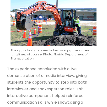
The opportunity to operate heavy equipment drew
long lines, of course. Photo: Florida Department of
Transportation
The experience concluded with a live
demonstration of a media interview, giving
students the opportunity to step into both
interviewer and spokesperson roles. This
interactive component helped reinforce
communication skills while showcasing a