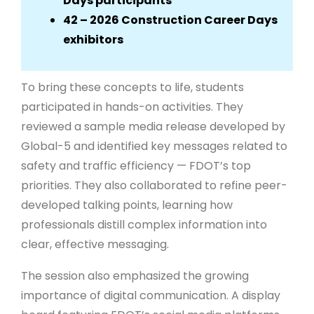
Days participants
42 – 2026 Construction Career Days
exhibitors
To bring these concepts to life, students
participated in hands-on activities. They
reviewed a sample media release developed by
Global-5 and identified key messages related to
safety and traffic efficiency — FDOT’s top
priorities. They also collaborated to refine peer-
developed talking points, learning how
professionals distill complex information into
clear, effective messaging.
The session also emphasized the growing
importance of digital communication. A display