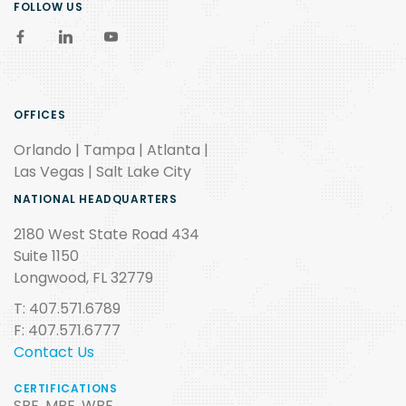
FOLLOW US
OFFICES
Orlando | Tampa | Atlanta |
Las Vegas | Salt Lake City
NATIONAL HEADQUARTERS
2180 West State Road 434
Suite 1150
Longwood, FL 32779
T: 407.571.6789
F: 407.571.6777
Contact Us
CERTIFICATIONS
SBE, MBE, WBE