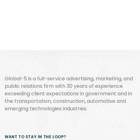
Global-5 is a full-service advertising, marketing, and
public relations firm with 30 years of experience
exceeding client expectations in government and in
the transportation, construction, automotive and
emerging technologies industries.
WANT TO STAY IN THE LOOP?