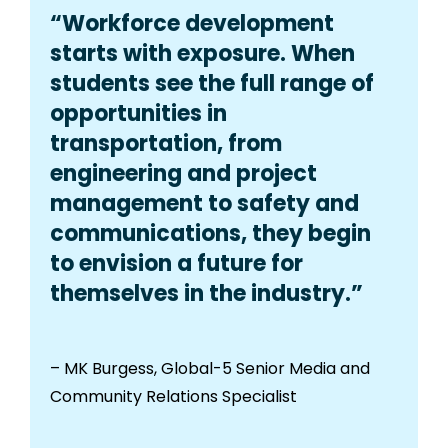
“Workforce development
starts with exposure. When
students see the full range of
opportunities in
transportation, from
engineering and project
management to safety and
communications, they begin
to envision a future for
themselves in the industry.”
– MK Burgess, Global-5 Senior Media and
Community Relations Specialist