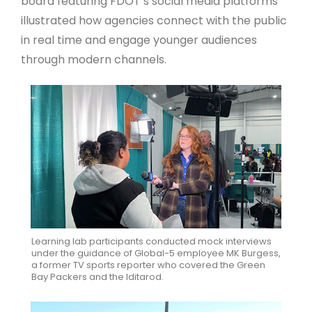
board featuring FDOT’s social media platforms
illustrated how agencies connect with the public
in real time and engage younger audiences
through modern channels.
Learning lab participants conducted mock interviews
under the guidance of Global-5 employee MK Burgess,
a former TV sports reporter who covered the Green
Bay Packers and the Iditarod.