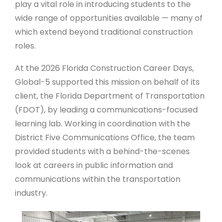
play a vital role in introducing students to the
wide range of opportunities available — many of
which extend beyond traditional construction
roles.
At the 2026 Florida Construction Career Days,
Global-5 supported this mission on behalf of its
client, the Florida Department of Transportation
(FDOT), by leading a communications-focused
learning lab. Working in coordination with the
District Five Communications Office, the team
provided students with a behind-the-scenes
look at careers in public information and
communications within the transportation
industry.