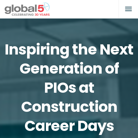
Inspiring the Next
Generation of
PIOs at
Construction
Career Days