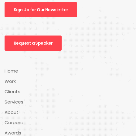
Sign Up for Our Newsletter
Request a Speaker
Home
Work
Clients
Services
About
Careers
Awards