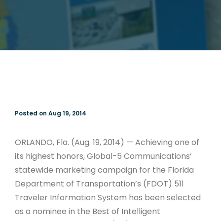
Posted on Aug 19, 2014
ORLANDO, Fla. (Aug. 19, 2014) — Achieving one of
its highest honors, Global-5 Communications’
statewide marketing campaign for the Florida
Department of Transportation’s (FDOT) 511
Traveler Information System has been selected
as a nominee in the Best of Intelligent