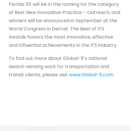
Florida 511 will be in the running for the category
of Best New Innovative Practice – Outreach, and
winners will be announced in September at the
World Congress in Detroit. The Best of ITS
Awards honors the most innovative, effective
and influential achievements in the ITS industry.
To find out more about Global-5’s national
award-winning work for transportation and
transit clients, please visit
www.Global-5.com
.