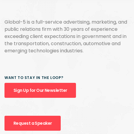
Global-5 is a full-service advertising, marketing, and
public relations firm with 30 years of experience
exceeding client expectations in government and in
the transportation, construction, automotive and
emerging technologies industries.
WANT TO STAY IN THE LOOP?
Sign Up for Our Newsletter
Request a Speaker