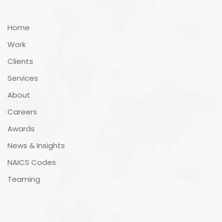
Home
Work
Clients
Services
About
Careers
Awards
News & Insights
NAICS Codes
Teaming