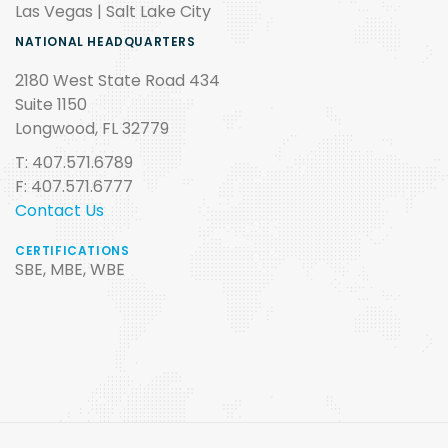
Las Vegas | Salt Lake City
NATIONAL HEADQUARTERS
2180 West State Road 434
Suite 1150
Longwood, FL 32779
T: 407.571.6789
F: 407.571.6777
Contact Us
CERTIFICATIONS
SBE, MBE, WBE