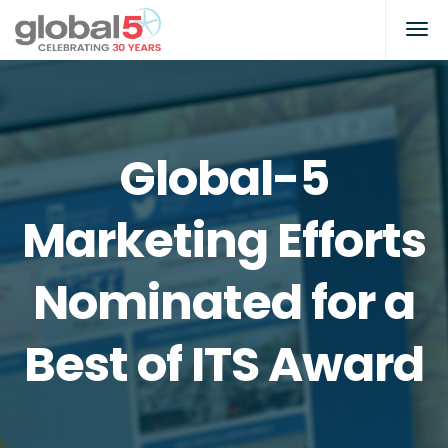
Global-5
Marketing Efforts
Nominated for a
Best of ITS Award