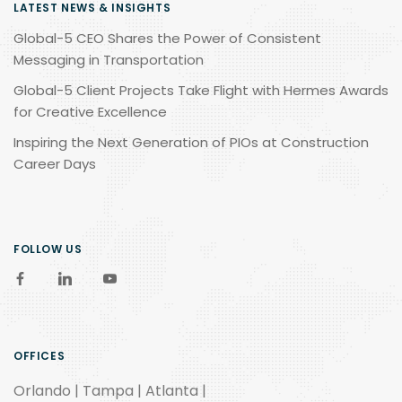
LATEST NEWS & INSIGHTS
Global-5 CEO Shares the Power of Consistent
Messaging in Transportation
Global-5 Client Projects Take Flight with Hermes Awards
for Creative Excellence
Inspiring the Next Generation of PIOs at Construction
Career Days
FOLLOW US
OFFICES
Orlando | Tampa | Atlanta |