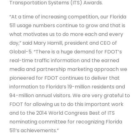
Transportation Systems (ITS) Awards.
“At a time of increasing competition, our Florida
511 usage numbers continue to grow and that is
what motivates us to do more each and every
day,” said Mary Hamill, president and CEO of
Global-5. “There is a huge demand for FDOT’s
real-time traffic information and the earned
media and partnership marketing approach we
pioneered for FDOT continues to deliver that
information to Florida’s 19-million residents and
94-million annual visitors. We are very grateful to
FDOT for allowing us to do this important work
and to the 2014 World Congress Best of ITS
nominating committee for recognizing Florida
511’s achievements.”