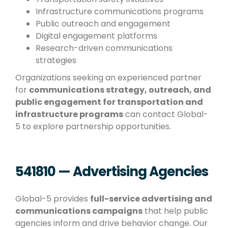
Infrastructure communications programs
Public outreach and engagement
Digital engagement platforms
Research-driven communications
strategies
Organizations seeking an experienced partner
for
communications strategy, outreach, and
public engagement for transportation and
infrastructure programs
can contact Global-
5 to explore partnership opportunities.
541810 — Advertising Agencies
Global-5 provides
full-service advertising and
communications campaigns
that help public
agencies inform and drive behavior change. Our