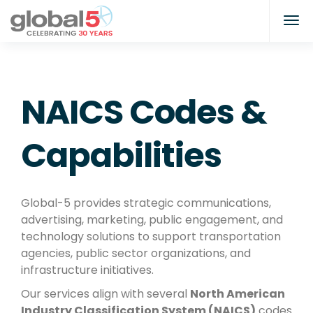
NAICS Codes &
Capabilities
Global-5 provides strategic communications,
advertising, marketing, public engagement, and
technology solutions to support transportation
agencies, public sector organizations, and
infrastructure initiatives.
Our services align with several
North American
Industry Classification System (NAICS)
codes