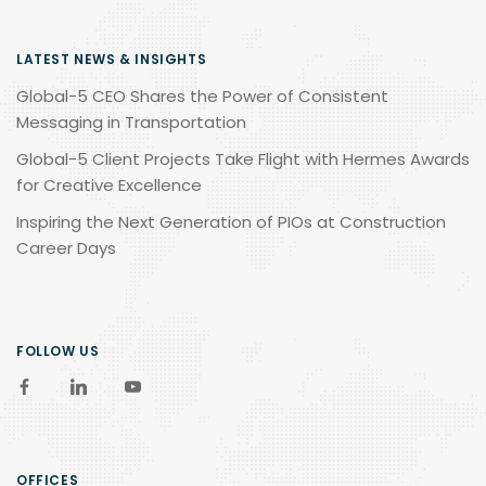
LATEST NEWS & INSIGHTS
Global-5 CEO Shares the Power of Consistent
Messaging in Transportation
Global-5 Client Projects Take Flight with Hermes Awards
for Creative Excellence
Inspiring the Next Generation of PIOs at Construction
Career Days
FOLLOW US
OFFICES