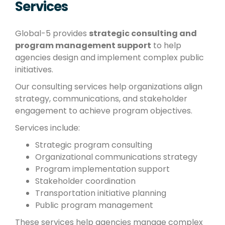
Services
Global-5 provides
strategic consulting and
program management support
to help
agencies design and implement complex public
initiatives.
Our consulting services help organizations align
strategy, communications, and stakeholder
engagement to achieve program objectives.
Services include:
Strategic program consulting
Organizational communications strategy
Program implementation support
Stakeholder coordination
Transportation initiative planning
Public program management
These services help agencies manage complex