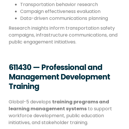
Transportation behavior research
Campaign effectiveness evaluation
Data-driven communications planning
Research insights inform transportation safety
campaigns, infrastructure communications, and
public engagement initiatives.
611430 — Professional and
Management Development
Training
Global-5 develops
training programs and
learning management systems
to support
workforce development, public education
initiatives, and stakeholder training.