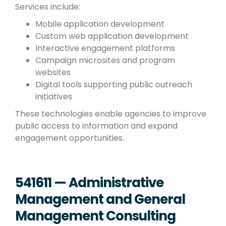
Services include:
Mobile application development
Custom web application development
Interactive engagement platforms
Campaign microsites and program
websites
Digital tools supporting public outreach
initiatives
These technologies enable agencies to improve
public access to information and expand
engagement opportunities.
541611 — Administrative
Management and General
Management Consulting