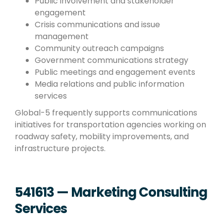
Public involvement and stakeholder
engagement
Crisis communications and issue
management
Community outreach campaigns
Government communications strategy
Public meetings and engagement events
Media relations and public information
services
Global-5 frequently supports communications
initiatives for transportation agencies working on
roadway safety, mobility improvements, and
infrastructure projects.
541613 — Marketing Consulting
Services