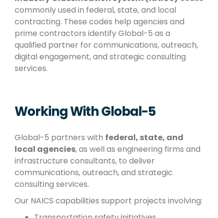
commonly used in federal, state, and local
contracting. These codes help agencies and
prime contractors identify Global-5 as a
qualified partner for communications, outreach,
digital engagement, and strategic consulting
services.
Working With Global-5
Global-5 partners with
federal, state, and
local agencies
, as well as engineering firms and
infrastructure consultants, to deliver
communications, outreach, and strategic
consulting services.
Our NAICS capabilities support projects involving:
Transportation safety initiatives