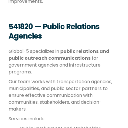
improvements.
541820 — Public Relations
Agencies
Global-5 specializes in
public relations and
public outreach communications
for
government agencies and infrastructure
programs.
Our team works with transportation agencies,
municipalities, and public sector partners to
ensure effective communication with
communities, stakeholders, and decision-
makers.
Services include: