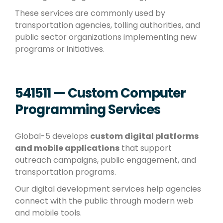
These services are commonly used by
transportation agencies, tolling authorities, and
public sector organizations implementing new
programs or initiatives.
541511 — Custom Computer
Programming Services
Global-5 develops
custom digital platforms
and mobile applications
that support
outreach campaigns, public engagement, and
transportation programs.
Our digital development services help agencies
connect with the public through modern web
and mobile tools.