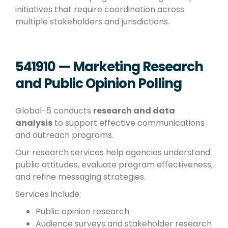
initiatives that require coordination across
multiple stakeholders and jurisdictions.
541910 — Marketing Research
and Public Opinion Polling
Global-5 conducts
research and data
analysis
to support effective communications
and outreach programs.
Our research services help agencies understand
public attitudes, evaluate program effectiveness,
and refine messaging strategies.
Services include:
Public opinion research
Audience surveys and stakeholder research