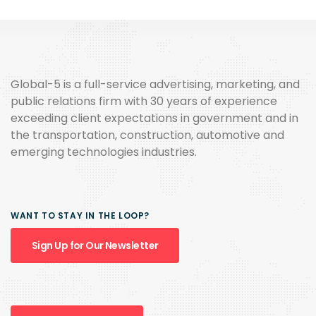
Global-5 is a full-service advertising, marketing, and
public relations firm with 30 years of experience
exceeding client expectations in government and in
the transportation, construction, automotive and
emerging technologies industries.
WANT TO STAY IN THE LOOP?
Sign Up for Our Newsletter