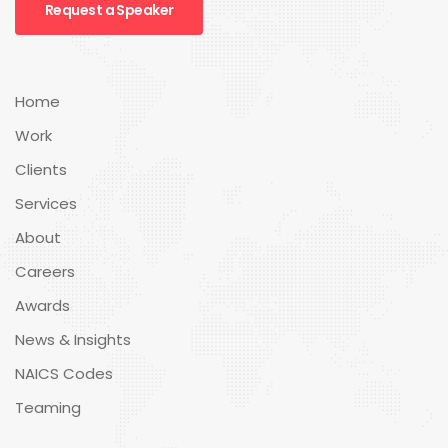
Request a Speaker
Home
Work
Clients
Services
About
Careers
Awards
News & Insights
NAICS Codes
Teaming