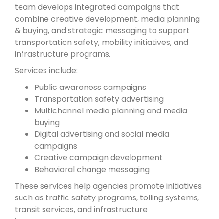
team develops integrated campaigns that
combine creative development, media planning
& buying, and strategic messaging to support
transportation safety, mobility initiatives, and
infrastructure programs.
Services include:
Public awareness campaigns
Transportation safety advertising
Multichannel media planning and media
buying
Digital advertising and social media
campaigns
Creative campaign development
Behavioral change messaging
These services help agencies promote initiatives
such as traffic safety programs, tolling systems,
transit services, and infrastructure