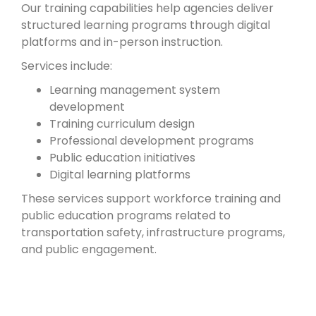
Our training capabilities help agencies deliver
structured learning programs through digital
platforms and in-person instruction.
Services include:
Learning management system
development
Training curriculum design
Professional development programs
Public education initiatives
Digital learning platforms
These services support workforce training and
public education programs related to
transportation safety, infrastructure programs,
and public engagement.