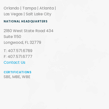
Orlando | Tampa | Atlanta |
Las Vegas | Salt Lake City
NATIONAL HEADQUARTERS
2180 West State Road 434
Suite 1150
Longwood, FL 32779
T: 407.571.6789
F: 407.571.6777
Contact Us
CERTIFICATIONS
SBE, MBE, WBE