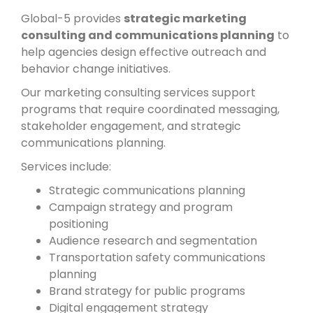
Global-5 provides
strategic marketing
consulting and communications planning
to
help agencies design effective outreach and
behavior change initiatives.
Our marketing consulting services support
programs that require coordinated messaging,
stakeholder engagement, and strategic
communications planning.
Services include:
Strategic communications planning
Campaign strategy and program
positioning
Audience research and segmentation
Transportation safety communications
planning
Brand strategy for public programs
Digital engagement strategy