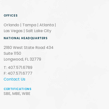
OFFICES
Orlando | Tampa | Atlanta |
Las Vegas | Salt Lake City
NATIONAL HEADQUARTERS
2180 West State Road 434
Suite 1150
Longwood, FL 32779
T: 407.571.6789
F: 407.571.6777
Contact Us
CERTIFICATIONS
SBE, MBE, WBE