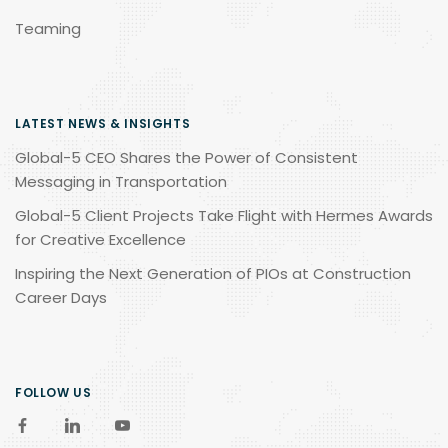
Teaming
LATEST NEWS & INSIGHTS
Global-5 CEO Shares the Power of Consistent
Messaging in Transportation
Global-5 Client Projects Take Flight with Hermes Awards
for Creative Excellence
Inspiring the Next Generation of PIOs at Construction
Career Days
FOLLOW US