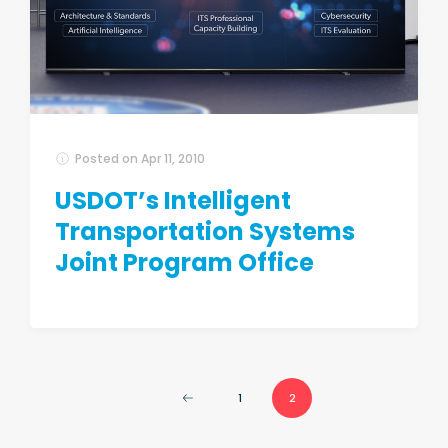
Posted on
Apr 11, 2010
USDOT’s Intelligent
Transportation Systems
Joint Program Office
1
2