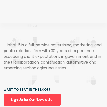
Global-5 is a full-service advertising, marketing, and
public relations firm with 30 years of experience
exceeding client expectations in government and in
the transportation, construction, automotive and
emerging technologies industries.
WANT TO STAY IN THE LOOP?
Sign Up for Our Newsletter