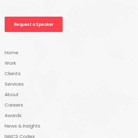
Request a Speaker
Home
Work
Clients
Services
About
Careers
Awards
News & Insights
NAICS Codes