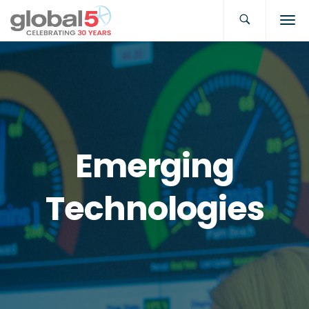
Emerging
Technologies