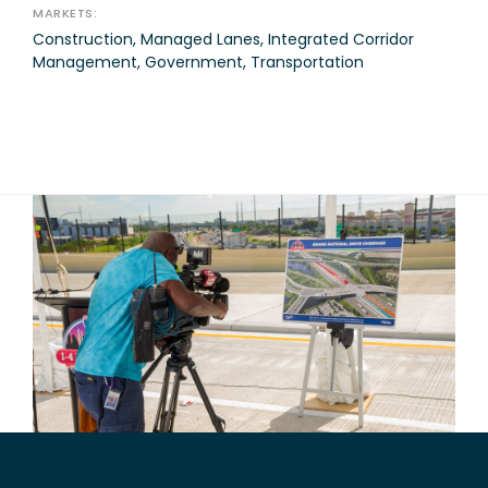
MARKETS:
Construction, Managed Lanes, Integrated Corridor
Management, Government, Transportation