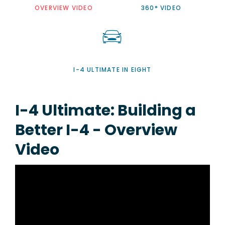
OVERVIEW VIDEO
360° VIDEO
I-4 ULTIMATE IN EIGHT
I-4 Ultimate: Building a
Better I-4 - Overview
Video