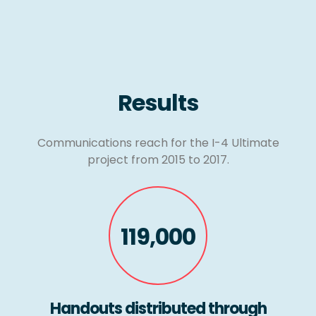
Results
Communications reach for the I-4 Ultimate
project from 2015 to 2017.
119,000
Handouts distributed through