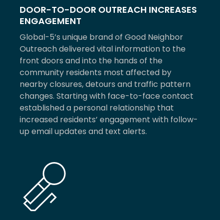
DOOR-TO-DOOR OUTREACH INCREASES
ENGAGEMENT
Global-5’s unique brand of Good Neighbor
Outreach delivered vital information to the
front doors and into the hands of the
community residents most affected by
nearby closures, detours and traffic pattern
changes. Starting with face-to-face contact
established a personal relationship that
increased residents’ engagement with follow-
up email updates and text alerts.