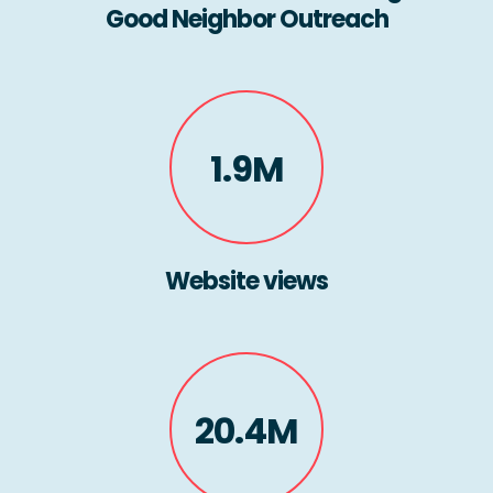
Good Neighbor Outreach
1.9M
Website views
20.4M