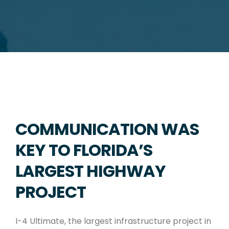
COMMUNICATION WAS
KEY TO FLORIDA’S
LARGEST HIGHWAY
PROJECT
I-4 Ultimate, the largest infrastructure project in