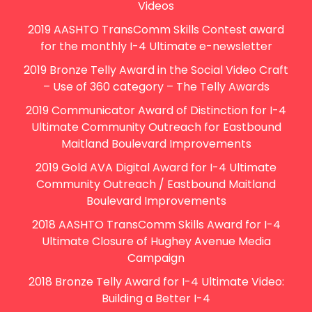
Videos
2019 AASHTO TransComm Skills Contest award
for the monthly I-4 Ultimate e-newsletter
2019 Bronze Telly Award in the Social Video Craft
– Use of 360 category – The Telly Awards
2019 Communicator Award of Distinction for I-4
Ultimate Community Outreach for Eastbound
Maitland Boulevard Improvements
2019 Gold AVA Digital Award for I-4 Ultimate
Community Outreach / Eastbound Maitland
Boulevard Improvements
2018 AASHTO TransComm Skills Award for I-4
Ultimate Closure of Hughey Avenue Media
Campaign
2018 Bronze Telly Award for I-4 Ultimate Video:
Building a Better I-4