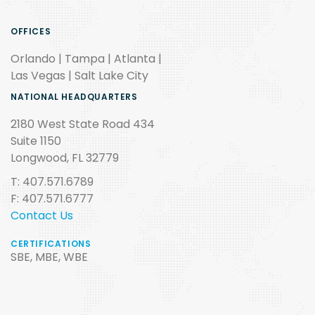
OFFICES
Orlando | Tampa | Atlanta |
Las Vegas | Salt Lake City
NATIONAL HEADQUARTERS
2180 West State Road 434
Suite 1150
Longwood, FL 32779
T: 407.571.6789
F: 407.571.6777
Contact Us
CERTIFICATIONS
SBE, MBE, WBE