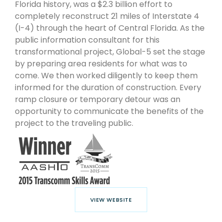
Florida history, was a $2.3 billion effort to
completely reconstruct 21 miles of Interstate 4
(I-4) through the heart of Central Florida. As the
public information consultant for this
transformational project, Global-5 set the stage
by preparing area residents for what was to
come. We then worked diligently to keep them
informed for the duration of construction. Every
ramp closure or temporary detour was an
opportunity to communicate the benefits of the
project to the traveling public.
VIEW WEBSITE