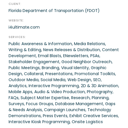
CLIENT:
Florida Department of Transportation (FDOT)
WEBSITE:
i4ultimate.com
SERVICES:
Public Awareness & Information, Media Relations,
Writing & Editing, News Releases & Distribution, Content
Development, Email Blasts, ENewsletters, PSAs,
Stakeholder Engagement, Good Neighbor Outreach,
Public Meetings, Branding, Visual Identity, Graphic
Design, Collateral, Presentations, Promotional Toolkits,
Outdoor Media, Social Media, Web Design, SEO,
Analytics, Interactive Programming, 2D & 3D Animation,
Mobile Apps, Audio & Video Production, Photography,
FAQs, Subject Matter Expertise, Research, Planning,
Surveys, Focus Groups, Database Management, Gaps
& Needs Analysis, Campaign Launches, Technology
Demonstrations, Press Events, Exhibit Creative Services,
Interactive Kiosk Programming, Onsite Logistics