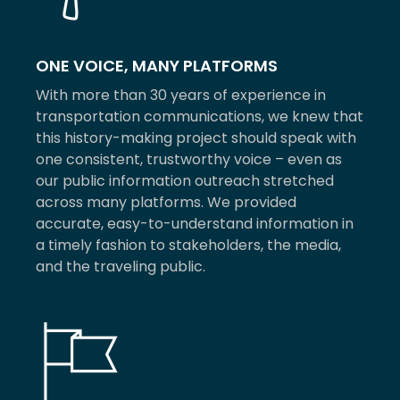
ONE VOICE, MANY PLATFORMS
With more than 30 years of experience in
transportation communications, we knew that
this history-making project should speak with
one consistent, trustworthy voice – even as
our public information outreach stretched
across many platforms. We provided
accurate, easy-to-understand information in
a timely fashion to stakeholders, the media,
and the traveling public.