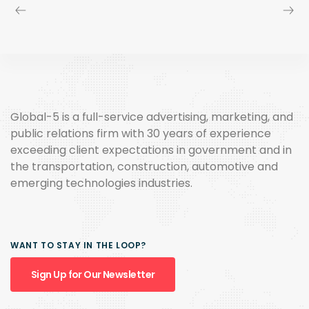
Global-5 is a full-service advertising, marketing, and
public relations firm with 30 years of experience
exceeding client expectations in government and in
the transportation, construction, automotive and
emerging technologies industries.
WANT TO STAY IN THE LOOP?
Sign Up for Our Newsletter