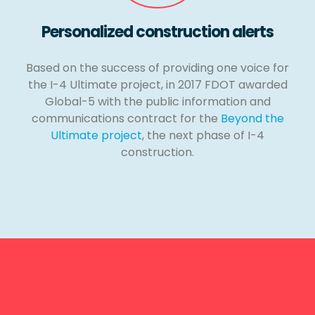
Personalized construction alerts
Based on the success of providing one voice for
the I-4 Ultimate project, in 2017 FDOT awarded
Global-5 with the public information and
communications contract for the
Beyond the
Ultimate project
, the next phase of I-4
construction.