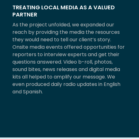
TREATING LOCAL MEDIA AS A VALUED
PARTNER
As the project unfolded, we expanded our
reach by providing the media the resources
they would need to tell our client’s story.
Onsite media events offered opportunities for
reporters to interview experts and get their
questions answered. Video b-roll, photos,
sound bites, news releases and digital media
kits all helped to amplify our message. We
even produced daily radio updates in English
and Spanish.