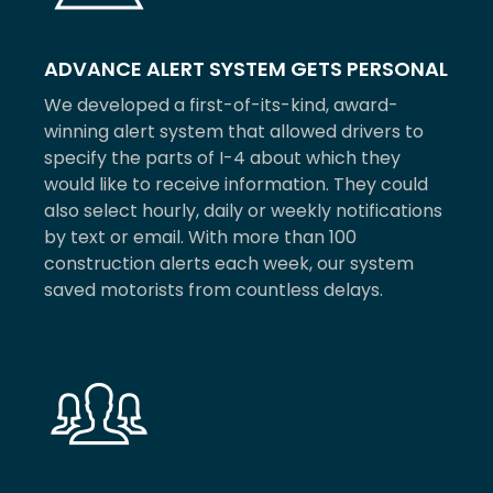
ADVANCE ALERT SYSTEM GETS PERSONAL
We developed a first-of-its-kind, award-
winning alert system that allowed drivers to
specify the parts of I-4 about which they
would like to receive information. They could
also select hourly, daily or weekly notifications
by text or email. With more than 100
construction alerts each week, our system
saved motorists from countless delays.