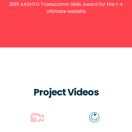
2015 AASHTO Transcomm Skills Award for the I-4
Ultimate website
Project Videos