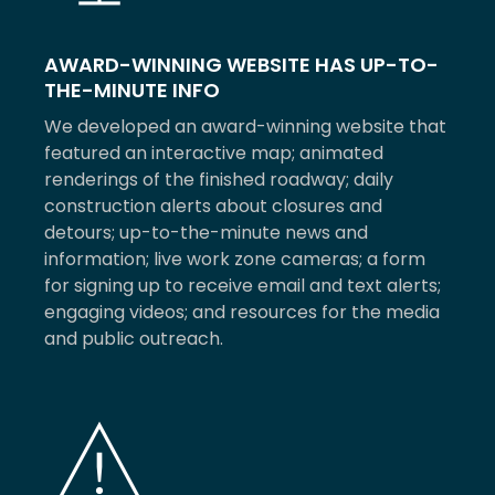
AWARD-WINNING WEBSITE HAS UP-TO-
THE-MINUTE INFO
We developed an award-winning website that
featured an interactive map; animated
renderings of the finished roadway; daily
construction alerts about closures and
detours; up-to-the-minute news and
information; live work zone cameras; a form
for signing up to receive email and text alerts;
engaging videos; and resources for the media
and public outreach.