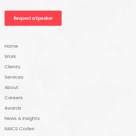
Request a Speaker
Home
Work
Clients
Services
About
Careers
Awards
News & Insights
NAICS Codes