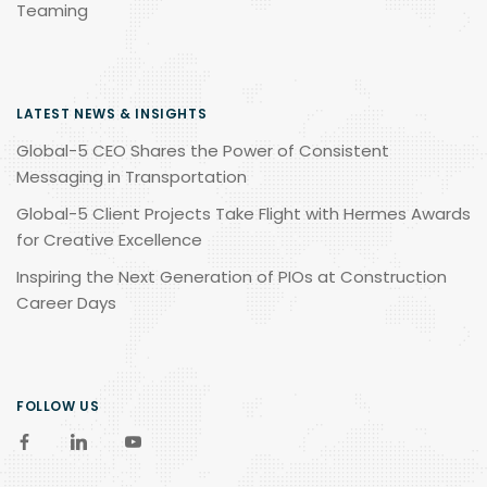
Teaming
LATEST NEWS & INSIGHTS
Global-5 CEO Shares the Power of Consistent
Messaging in Transportation
Global-5 Client Projects Take Flight with Hermes Awards
for Creative Excellence
Inspiring the Next Generation of PIOs at Construction
Career Days
FOLLOW US