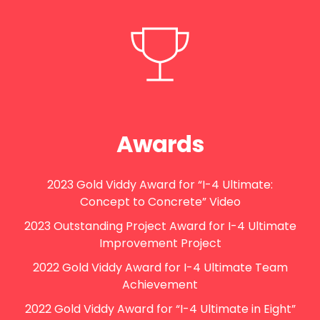
Awards
2023 Gold Viddy Award for “I-4 Ultimate:
Concept to Concrete” Video
2023 Outstanding Project Award for I-4 Ultimate
Improvement Project
2022 Gold Viddy Award for I-4 Ultimate Team
Achievement
2022 Gold Viddy Award for “I-4 Ultimate in Eight”