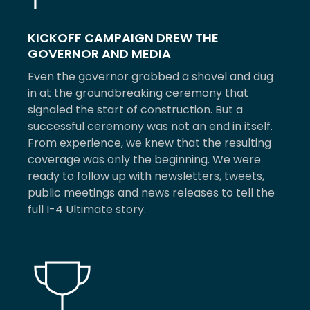
KICKOFF CAMPAIGN DREW THE
GOVERNOR AND MEDIA
Even the governor grabbed a shovel and dug
in at the groundbreaking ceremony that
signaled the start of construction. But a
successful ceremony was not an end in itself.
From experience, we knew that the resulting
coverage was only the beginning. We were
ready to follow up with newsletters, tweets,
public meetings and news releases to tell the
full I-4 Ultimate story.