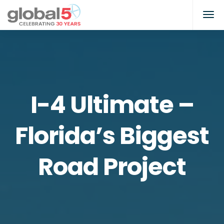
I-4 Ultimate –
Florida’s Biggest
Road Project