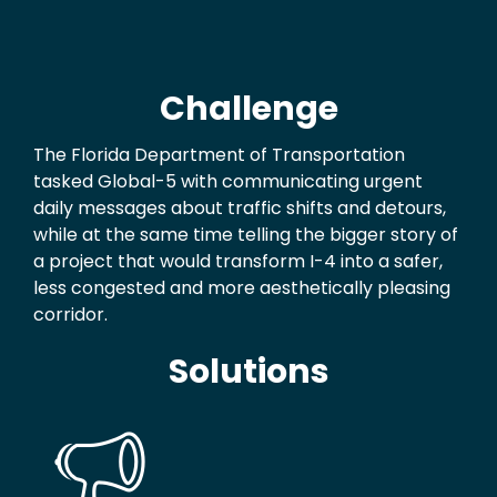
Challenge
The Florida Department of Transportation
tasked Global-5 with communicating urgent
daily messages about traffic shifts and detours,
while at the same time telling the bigger story of
a project that would transform I-4 into a safer,
less congested and more aesthetically pleasing
corridor.
Solutions